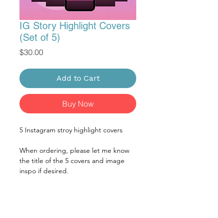
IG Story Highlight Covers
(Set of 5)
Price
$30.00
Add to Cart
Buy Now
5 Instagram stroy highlight covers
When ordering, please let me know
the title of the 5 covers and image
inspo if desired.
CONTENT NEEDED FOR
DESIGN