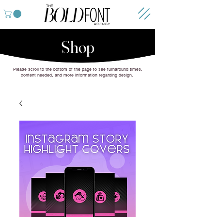
Shop
Please scroll to the bottom of the page to see turnaround times,
content needed, and more information regarding design.